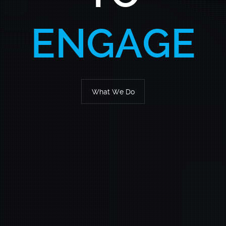
SOLUTION
What We Do