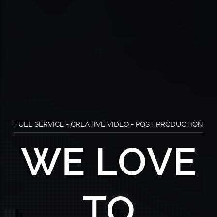
FULL SERVICE - CREATIVE VIDEO - POST PRODUCTION
WE ARE
B
MEDIA