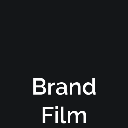
Brand
Film