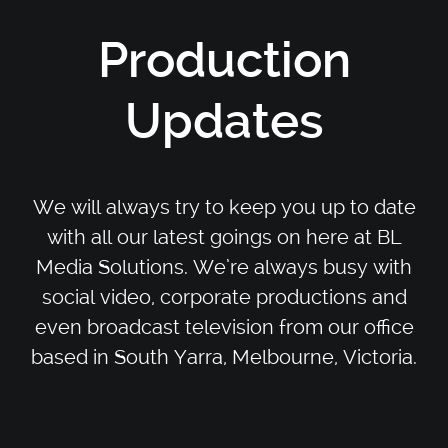
Production
Updates
We will always try to keep you up to date
with all our latest goings on here at BL
Media Solutions. We’re always busy with
social video, corporate productions and
even broadcast television from our office
based in South Yarra, Melbourne, Victoria.