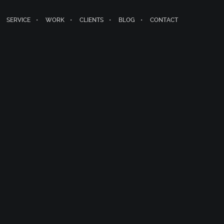
SERVICE
WORK
CLIENTS
BLOG
CONTACT