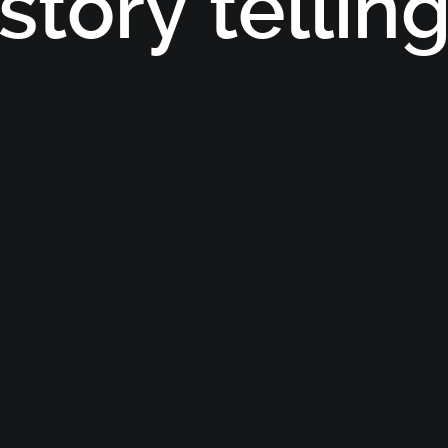
story tellin