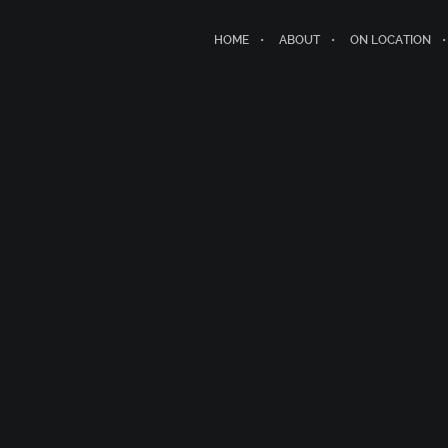
HOME
ABOUT
ON LOCATION