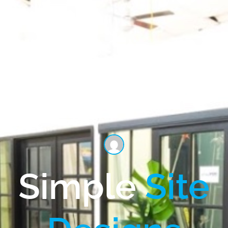
Simple
Site