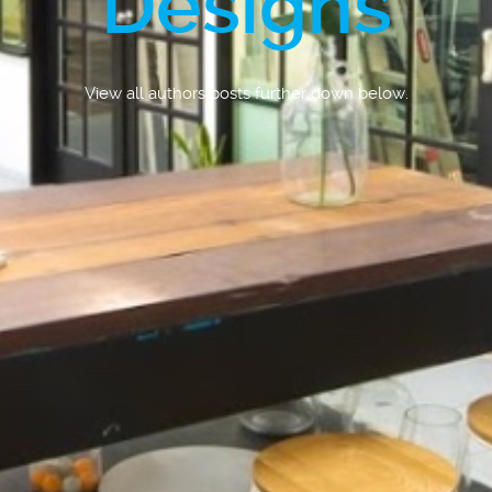
Designs
View all authors posts further down below.