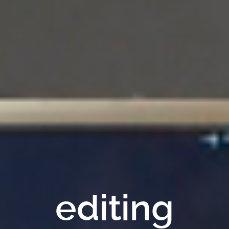
editing