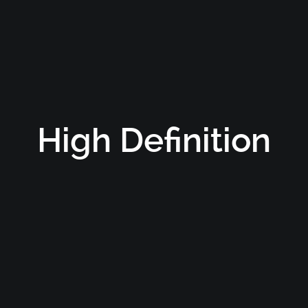
High Definition