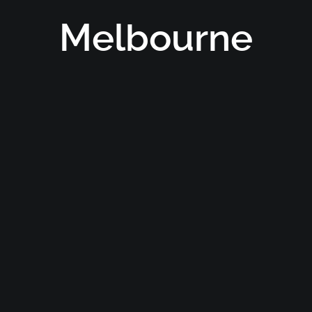
Melbourne